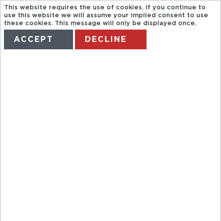
This website requires the use of cookies. If you continue to
use this website we will assume your implied consent to use
these cookies. This message will only be displayed once.
ACCEPT
DECLINE
HOME
TERMS
MANAGE MY BOOKING
BAH CRUISE
ON VLTAVAR
RIVER WITH
LUNCH AND
MUSIC