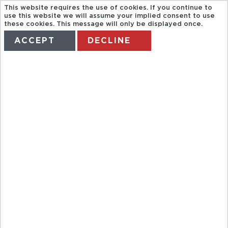
This website requires the use of cookies. If you continue to
use this website we will assume your implied consent to use
these cookies. This message will only be displayed once.
ACCEPT
DECLINE
HOME
TERMS
MANAGE MY BOOKING
BAH COUNTRY
MUSIC HALL
OF FAME