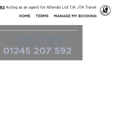
592
Acting as an agent for Alfendo Ltd T/A JTA Travel
HOME
TERMS
MANAGE MY BOOKING
TO BOOK THIS OFFER
PLEASE CALL US ON
01245 207 592