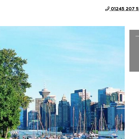
01245 207 