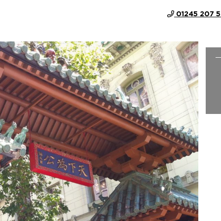
01245 207 