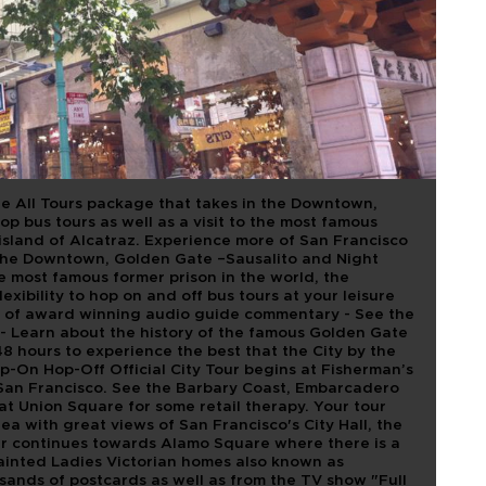
1 HOP ON HOP
ATRAZ
he All Tours package that takes in the Downtown,
p bus tours as well as a visit to the most famous
 island of Alcatraz. Experience more of San Francisco
n the Downtown, Golden Gate –Sausalito and Night
he most famous former prison in the world, the
exibility to hop on and off bus tours at your leisure
elp of award winning audio guide commentary - See the
 - Learn about the history of the famous Golden Gate
8 hours to experience the best that the City by the
Hop-On Hop-Off Official City Tour begins at Fisherman’s
an Francisco. See the Barbary Coast, Embarcadero
at Union Square for some retail therapy. Your tour
rea with great views of San Francisco's City Hall, the
r continues towards Alamo Square where there is a
ainted Ladies Victorian homes also known as
ands of postcards as well as from the TV show "Full