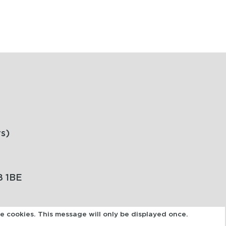
s)
8 1BE
se cookies. This message will only be displayed once.