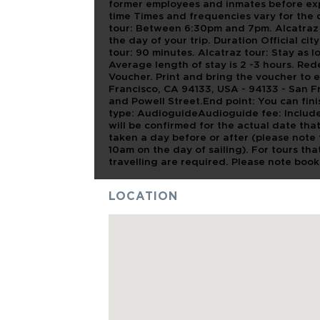
former employees and inmates before expl
time Times and frequencies vary for the 
tour: Between 6:30pm and 7pm. Alcatraz T
the day of your trip. Duration Official cit
tour: 90 minutes. Alcatraz tour: Stay as l
Average length of stay is 2 -3 hours. Re
Voucher. Print and bring the voucher to en
Francisco, CA 94133, USA - 94133 - San Fr
and Powell Street.End point: You can fini
type: AudioguideAudioguide fee: Includ
will be confirmed for the actual date tha
taken a day before or after (please note 
10am on the day of sailing). For tours th
travelling are required. Please note book
LOCATION