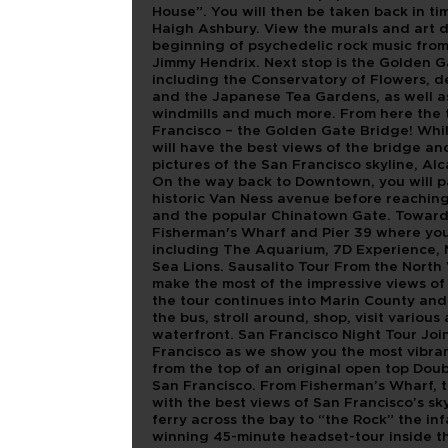
House”. You will then be taken back in t
Haigh Ashbury. View the murals and art d
beginning of psychedelic rock music from 
Jimmy Hendrix. Next stop is the Golden 
including the Conservatory of Flowers, 
and the Japanese Tea Gardens, as well as m
windmills and much more. From here the t
Francisco – the Golden Gate Bridge! Whil
will have the best views of the bridge and
pictures of the San Francisco skyline, A
On the way back to Downtown, you will p
historic Van Ness avenue before reaching
and the popular Chinatown Gate. Towards
Fisherman's Wharf and Pier 39 where you 
including The Aquarium, 7D Experience, 
Sea Lions. Sausalito Tour From the North 
make the most of the impressive views of
the tour continues into Marin County and
the bus, stroll around, shop, visit various
waterfront. San Francisco Night Tour Join
Francisco as we show you the most vibran
from the top of an original open top Doubl
San Francisco. From Fisherman’s Wharf, t
with the best views of San Francisco’s sk
ferry across the bay to “the Rock” the i
winning 45-minute headset-tour inside th