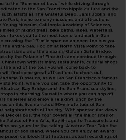
ime to the “Summer of Love” while driving through
edicated to the San Francisco hippie culture and the
such artists as The Grateful Dead, Janis Joplin, and
Gate Park, home to many museums and attractions
de Young Museum, California Academy of Sciences,
iles of hiking trails, bike paths, lakes, waterfalls,
our takes you to the most iconic landmark in San
e crossing the 1.7-mile span on an open-top bus you
 the entire bay. Hop off at North Vista Point to take
lcatraz island and the amazing Golden Gate Bridge.
ass by the Palace of Fine Arts and continue through
 Chinatown with its many restaurants, cultural shops
 the end of the tour you will come back to
will find some great attractions to check out,
Madame Tussauds, as well as San Francisco’s famous
Vista Point, where you can take the opportunity to
 Alcatraz, Bay Bridge and the San Francisco skyline,
 stops in charming Sausalito where you can hop off
 art galleries and enjoy a relaxing lunch by the
 us on this live narrated 90-minute tour of San
t neighborhoods of the city! With spectacular views
e Decker bus, the tour covers all the major sites of
he Palace of Fine Arts, Bay Bridge to Treasure Island
yline are yours for the taking. Alcatraz Tour Take the
nfamous prison island, where you can enjoy an award-
e prison cellblock that features actual recordings of