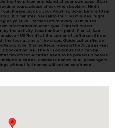
oring the prison and island at your own pace. Start
daytime tours, please check when booking. Night
our: Please pick up your Alcatraz ticket before 10am
y tour: 150 minutes. Sausalito tour: 60 minutes. Night
ong as you like - ferries return every 30 minutes.
deem informationVoucher type: PrintedPrinted
joy the activity. LocationStart point: Pier 41, San
ancisco - USPier 41 at the corner of Jefferson Street
sh the tour at any of the stops. Guide optionsGuide
edGroup type: SharedRequirementsThe Alcatraz visit
t is booked online. The All Loops bus Tour can be
that tickets for Alcatraz need to be picked up before
at include Alcatraz, complete names of all passengers
ings without full names will not be confirmed.