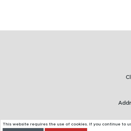
C
Addr
This website requires the use of cookies. If you continue to 