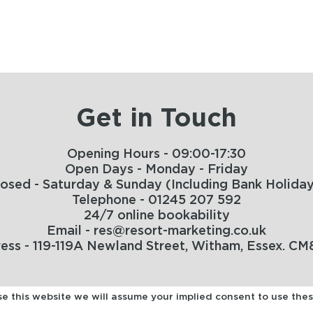
Get in Touch
Opening Hours - 09:00-17:30
Open Days - Monday - Friday
losed - Saturday & Sunday (Including Bank Holiday
Telephone - 01245 207 592
24/7 online bookability
Email - res@resort-marketing.co.uk
ess - 119-119A Newland Street, Witham, Essex. CM
use this website we will assume your implied consent to use the