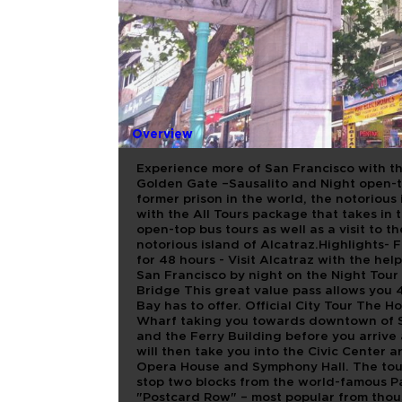
BAH 4 IN 
OFF + ALC
Overview
Experience more of San Francisco with t
Golden Gate –Sausalito and Night open-to
former prison in the world, the notorious
with the All Tours package that takes i
open-top bus tours as well as a visit to t
notorious island of Alcatraz.Highlights- Fl
for 48 hours - Visit Alcatraz with the h
San Francisco by night on the Night Tour
Bridge This great value pass allows you 4
Bay has to offer. Official City Tour The 
Wharf taking you towards downtown of S
and the Ferry Building before you arrive 
will then take you into the Civic Center a
Opera House and Symphony Hall. The tou
stop two blocks from the world-famous P
"Postcard Row" – most popular from thous