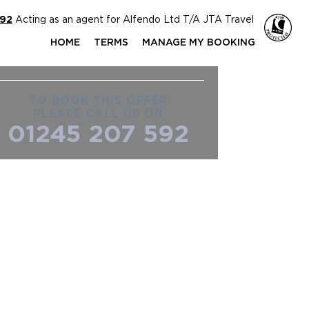
592
Acting as an agent for Alfendo Ltd T/A JTA Travel
HOME
TERMS
MANAGE MY BOOKING
TO BOOK THIS OFFER
PLEASE CALL US ON
01245 207 592