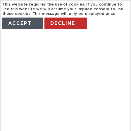
This website requires the use of cookies. If you continue to
use this website we will assume your implied consent to use
these cookies. This message will only be displayed once.
ACCEPT
DECLINE
HOME
TERMS
MANAGE MY BOOKING
AUDIO
GUIDED VISIT
OF THE
LOUVRE
MUSEUM