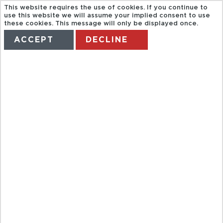
This website requires the use of cookies. If you continue to
use this website we will assume your implied consent to use
these cookies. This message will only be displayed once.
ACCEPT
DECLINE
HOME
TERMS
MANAGE MY BOOKING
AQUA
NATURA
WATERPARK