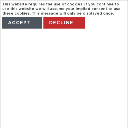
This website requires the use of cookies. If you continue to
use this website we will assume your implied consent to use
these cookies. This message will only be displayed once.
ACCEPT
DECLINE
HOME
TERMS
MANAGE MY BOOKING
AGUA AZUL