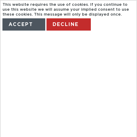
This website requires the use of cookies. If you continue to
use this website we will assume your implied consent to use
these cookies. This message will only be displayed once.
ACCEPT
DECLINE
HOME
TERMS
MANAGE MY BOOKING
ADVENTURE
WITH
TURTLES AND
COCODRILES