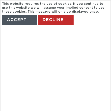
This website requires the use of cookies. If you continue to
use this website we will assume your implied consent to use
these cookies. This message will only be displayed once.
ACCEPT
DECLINE
HOME
TERMS
MANAGE MY BOOKING
ACAMPORA.
M5 EXCLUSIVE
COOKING
LESSON