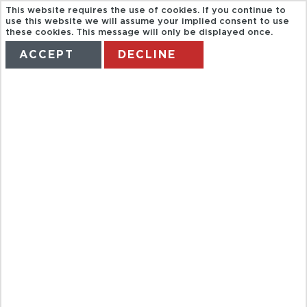
This website requires the use of cookies. If you continue to
use this website we will assume your implied consent to use
these cookies. This message will only be displayed once.
ACCEPT
DECLINE
HOME
TERMS
MANAGE MY BOOKING
ACAMPORA.
BYZANTINE
VENICE