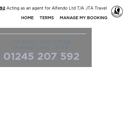
592
Acting as an agent for Alfendo Ltd T/A JTA Travel
HOME
TERMS
MANAGE MY BOOKING
TO BOOK THIS OFFER
PLEASE CALL US ON
01245 207 592