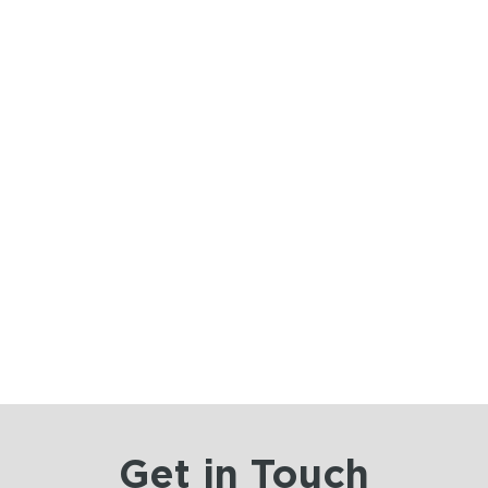
Get in Touch