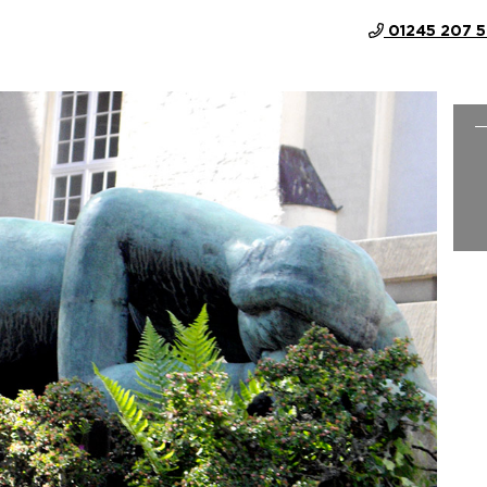
01245 207 