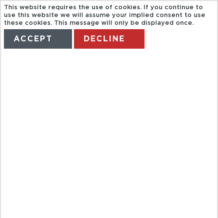
This website requires the use of cookies. If you continue to
use this website we will assume your implied consent to use
these cookies. This message will only be displayed once.
ACCEPT
DECLINE
HOME
TERMS
MANAGE MY BOOKING
Departure
Arrival Location
Location