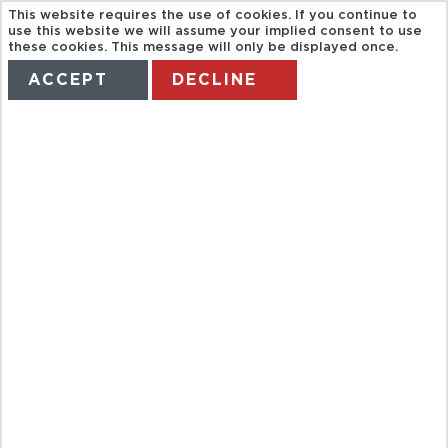
This website requires the use of cookies. If you continue to
use this website we will assume your implied consent to use
these cookies. This message will only be displayed once.
ACCEPT
DECLINE
HOME
TERMS
MANAGE MY BOOKING
FAR EAST
FLIGHTS