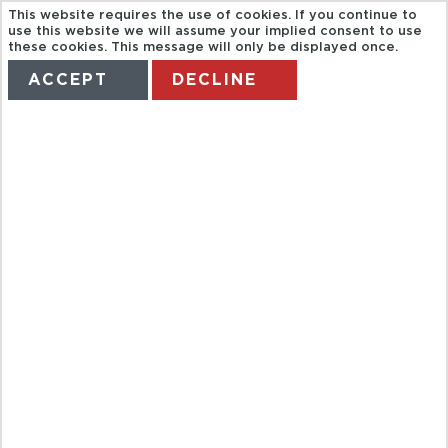
This website requires the use of cookies. If you continue to
use this website we will assume your implied consent to use
these cookies. This message will only be displayed once.
ACCEPT
DECLINE
HOME
TERMS
MANAGE MY BOOKING
BRITISH
AIRWAYS
FLGITHS TO
SUMMER SUN