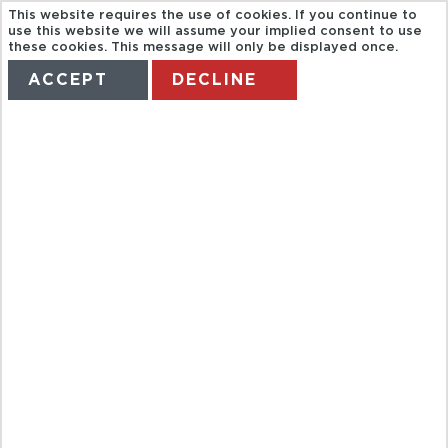
This website requires the use of cookies. If you continue to
use this website we will assume your implied consent to use
these cookies. This message will only be displayed once.
ACCEPT
DECLINE
HOME
TERMS
MANAGE MY BOOKING
*DON'T AMEND*
USA & CANADA
FROM WALES
AND SW