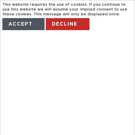
This website requires the use of cookies. If you continue to
use this website we will assume your implied consent to use
these cookies. This message will only be displayed once.
ACCEPT
DECLINE
HOME
TERMS
MANAGE MY BOOKING
*DON'T AMEND*
CARIBBEAN &
MEXICO FROM
SCOTLAND