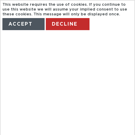
This website requires the use of cookies. If you continue to
use this website we will assume your implied consent to use
these cookies. This message will only be displayed once.
ACCEPT
DECLINE
HOME
TERMS
MANAGE MY BOOKING
LONG HAUL
HOLIDAYS