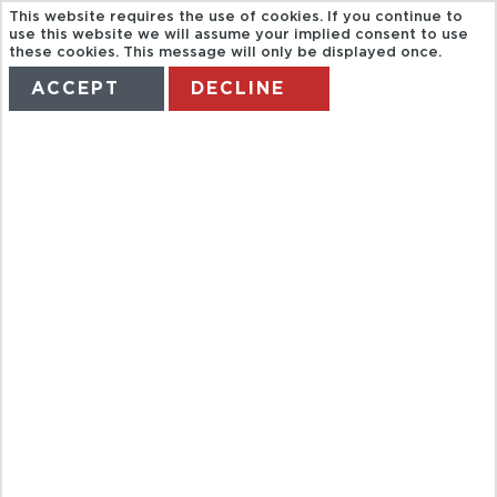
This website requires the use of cookies. If you continue to
use this website we will assume your implied consent to use
these cookies. This message will only be displayed once.
ACCEPT
DECLINE
HOME
TERMS
MANAGE MY BOOKING
AUSTRALIA
HOLIDAYS