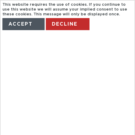
This website requires the use of cookies. If you continue to
use this website we will assume your implied consent to use
these cookies. This message will only be displayed once.
ACCEPT
DECLINE
HOME
TERMS
MANAGE MY BOOKING
BLUESEA
HOTELS
TENERIFE