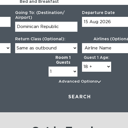
Bed and Breakfast
10 Sep 2026 - 14 Sep 2026
Going To: (Destination/
Departure Date
Airport)
Return Class (Optional):
Airlines (Optiona
Room 1
Guest 1 Age:
Guests
Advanced Options
SEARCH