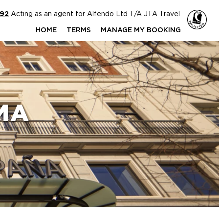
592
Acting as an agent for Alfendo Ltd T/A JTA Travel
HOME
TERMS
MANAGE MY BOOKING
MA