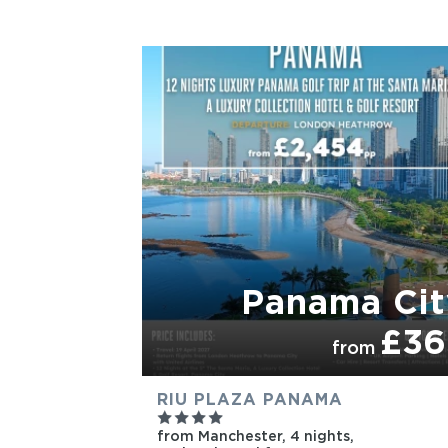
PARTNER HOTELS
Panama Cit
£36
from
RIU PLAZA PANAMA
from Manchester,
4 nights,