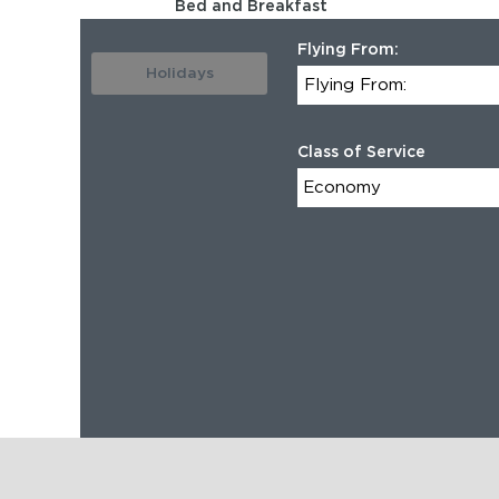
Bed and Breakfast
10 Sep 2026 - 14 Sep 2026
Flying From:
Holidays
Class of Service