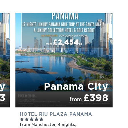
PARTNER HOTELS
y
Panama City
3
£398
from
HOTEL RIU PLAZA PANAMA
from Manchester,
4 nights,