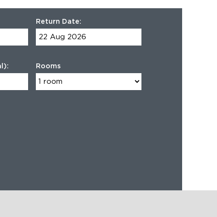
Return Date:
l):
Rooms