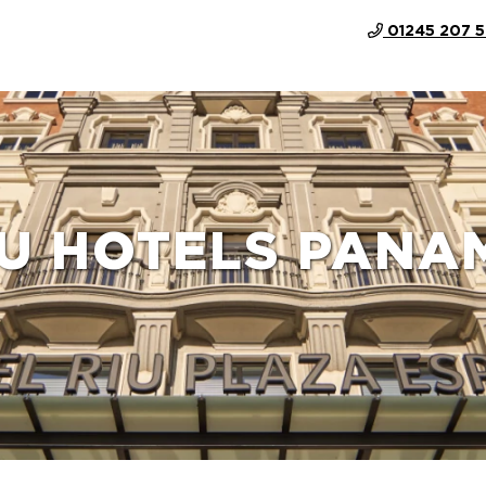
01245 207 
IU HOTELS PANA