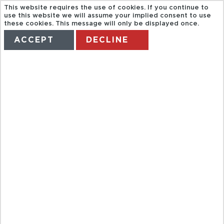
This website requires the use of cookies. If you continue to
use this website we will assume your implied consent to use
these cookies. This message will only be displayed once.
ACCEPT
DECLINE
HOME
TERMS
MANAGE MY BOOKING
RIU HOTELS
GERMANY