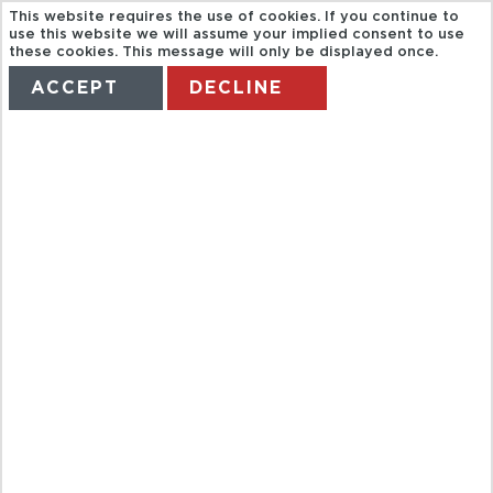
This website requires the use of cookies. If you continue to
use this website we will assume your implied consent to use
these cookies. This message will only be displayed once.
ACCEPT
DECLINE
HOME
TERMS
MANAGE MY BOOKING