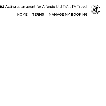
592
Acting as an agent for Alfendo Ltd T/A JTA Travel
HOME
TERMS
MANAGE MY BOOKING