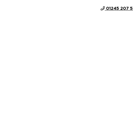
01245 207 