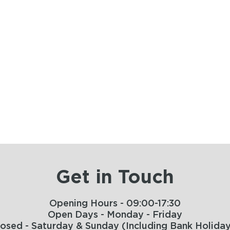
Get in Touch
Opening Hours - 09:00-17:30
Open Days - Monday - Friday
losed - Saturday & Sunday (Including Bank Holiday