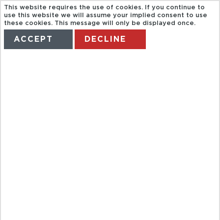
This website requires the use of cookies. If you continue to
use this website we will assume your implied consent to use
these cookies. This message will only be displayed once.
ACCEPT
DECLINE
HOME
TERMS
MANAGE MY BOOKING
2